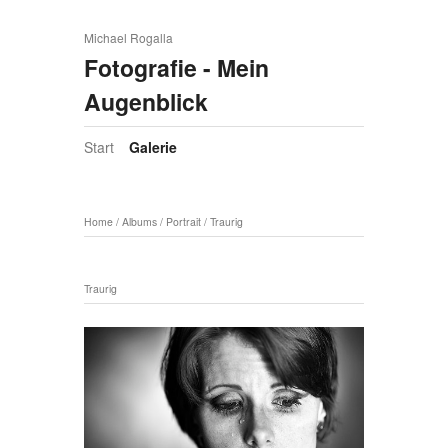
Michael Rogalla
Fotografie - Mein
Augenblick
Start
Galerie
Home
/
Albums
/
Portrait
/
Traurig
Traurig