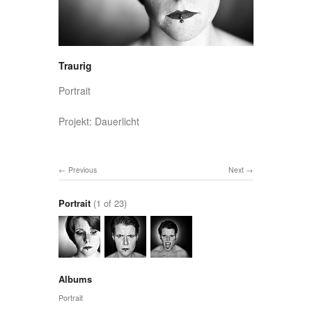
Traurig
Portrait
Projekt: Dauerlicht
Previous
Next
Portrait
(1 of 23)
Albums
Portrait