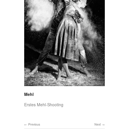
Mehl
Erstes Mehl-Shooting
Previous
Next