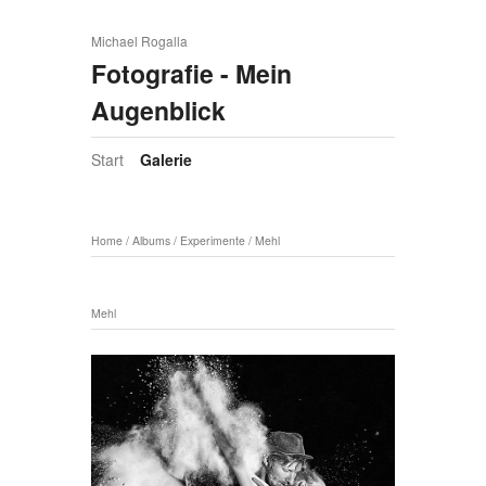
Michael Rogalla
Fotografie - Mein
Augenblick
Start
Galerie
Home
/
Albums
/
Experimente
/
Mehl
Mehl