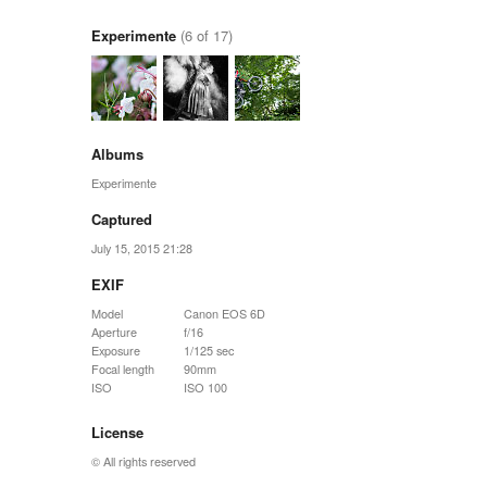
Experimente
(6 of 17)
Albums
Experimente
Captured
July 15, 2015 21:28
EXIF
Model
Canon EOS 6D
Aperture
f/16
Exposure
1/125 sec
Focal length
90mm
ISO
ISO 100
License
© All rights reserved