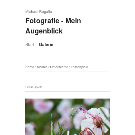
Michael Rogalla
Fotografie - Mein
Augenblick
Start
Galerie
Home
/
Albums
/
Experimente
/
Fesselspiele
Fesselspiele