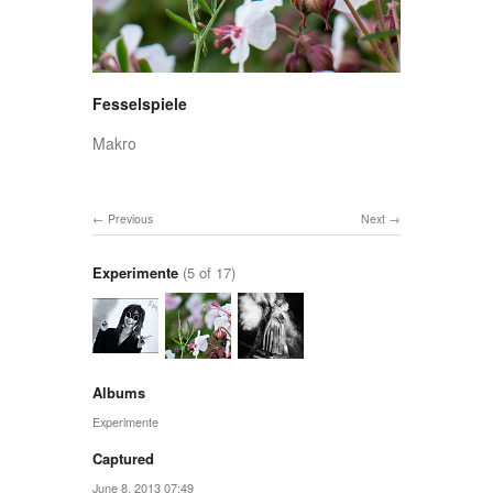
Fesselspiele
Makro
Previous
Next
Experimente
(5 of 17)
Albums
Experimente
Captured
June 8, 2013 07:49