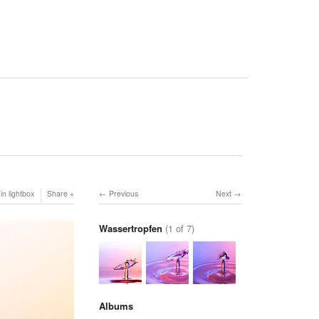
in lightbox
Share
Previous
Next
Wassertropfen
(1 of 7)
Albums