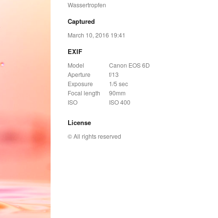
Wassertropfen
Captured
March 10, 2016 19:41
EXIF
Model
Canon EOS 6D
Aperture
f/13
Exposure
1/5 sec
Focal length
90mm
ISO
ISO 400
License
© All rights reserved