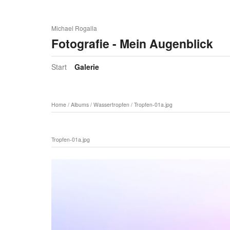
Michael Rogalla
Fotografie - Mein Augenblick
Start
Galerie
Home
/
Albums
/
Wassertropfen
/
Tropfen-01a.jpg
Tropfen-01a.jpg