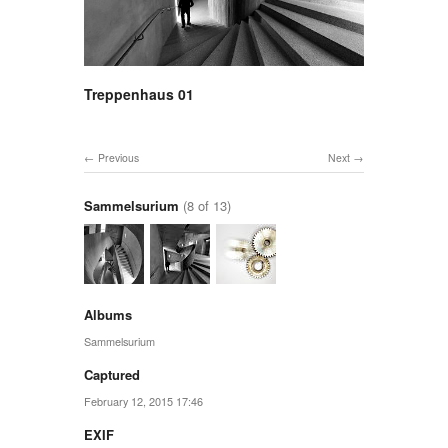
Treppenhaus 01
Previous
Next
Sammelsurium
(8 of 13)
Albums
Sammelsurium
Captured
February 12, 2015 17:46
EXIF