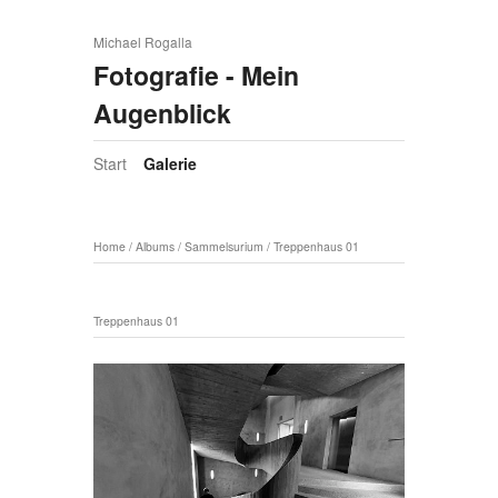
Michael Rogalla
Fotografie - Mein
Augenblick
Start
Galerie
Home
/
Albums
/
Sammelsurium
/
Treppenhaus 01
Treppenhaus 01