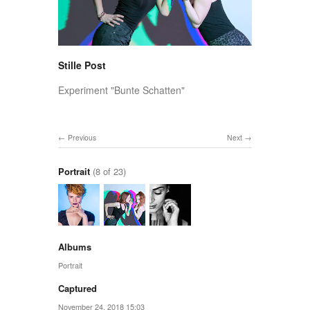
Stille Post
Experiment "Bunte Schatten"
Previous
Next
Portrait
(8 of 23)
Albums
Portrait
Captured
November 24, 2018 15:03