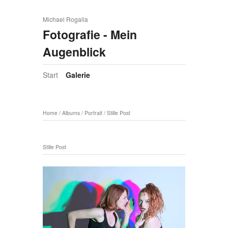
Michael Rogalla
Fotografie - Mein
Augenblick
Start
Galerie
Home
/
Albums
/
Portrait
/
Stille Post
Stille Post