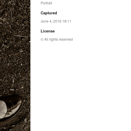
Portrait
Captured
June 4, 2016 18:11
License
© All rights reserved