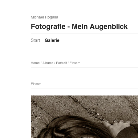
Michael Rogalla
Fotografie - Mein Augenblick
Start
Galerie
Home
/
Albums
/
Portrait
/
Einsam
Einsam