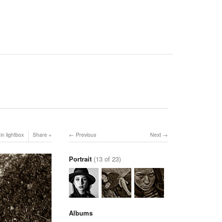
in lightbox
Share
Previous
Next
Portrait
(13 of 23)
Albums