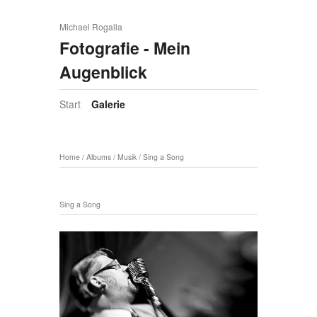
Michael Rogalla
Fotografie - Mein
Augenblick
Start
Galerie
Home
/
Albums
/
Musik
/
Sing a Song
Sing a Song