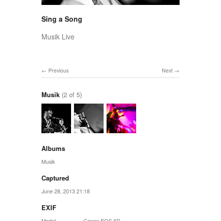
Sing a Song
Musik Live
Previous
Next
Musik
(2 of 5)
Albums
Musik
Captured
June 28, 2013 21:18
EXIF
Model
Canon EOS 6D