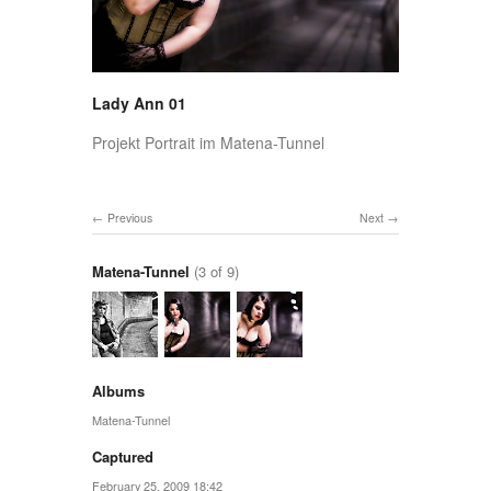
Lady Ann 01
Projekt Portrait im Matena-Tunnel
Previous
Next
Matena-Tunnel
(3 of 9)
Albums
Matena-Tunnel
Captured
February 25, 2009 18:42