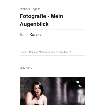
Michael Rogalla
Fotografie - Mein
Augenblick
Start
Galerie
Home
/
Albums
/
Matena-Tunnel
/
Lady Ann 01
Lady Ann 01