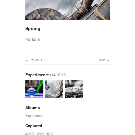
Sprung
Parkour
Previous
Next
Experimente
(14 of 17)
Albums
Experimente
Captured
July 30, 2015 18:37