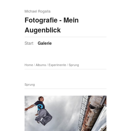
Michael Rogalla
Fotografie - Mein
Augenblick
Start
Galerie
Home
/
Albums
/
Experimente
/
Sprung
Sprung